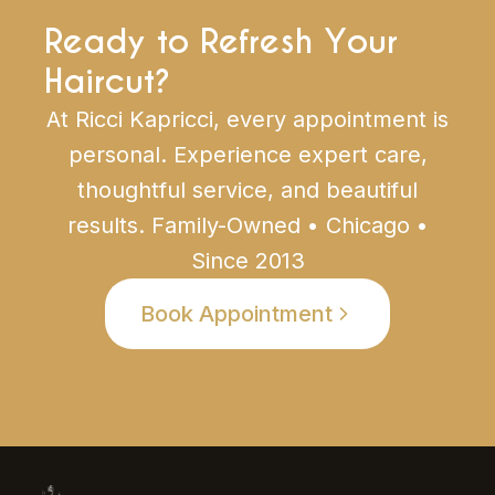
Ready to Refresh Your
Haircut?
At Ricci Kapricci, every appointment is
personal. Experience expert care,
thoughtful service, and beautiful
results. Family-Owned • Chicago •
Since 2013
Book Appointment