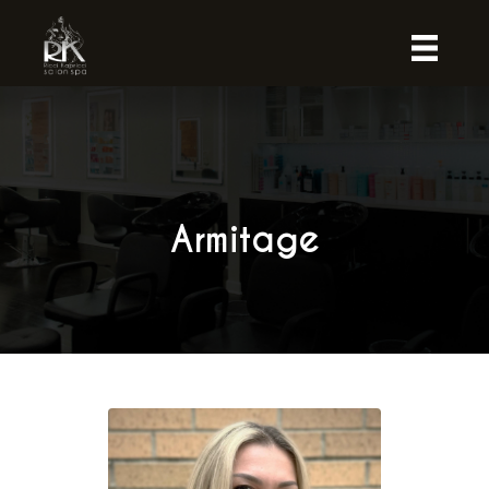
Armitage