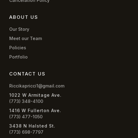
Cancelation Policy
ABOUT US
Our Story
Meet our Team
Policies
Portfolio
CONTACT US
Riccikapricci1@gmail.com
1022 W Armitage Ave.
(773) 348-4100
1416 W Fullerton Ave.
(773) 477-1050
3438 N Halsted St.
(773) 698-7797