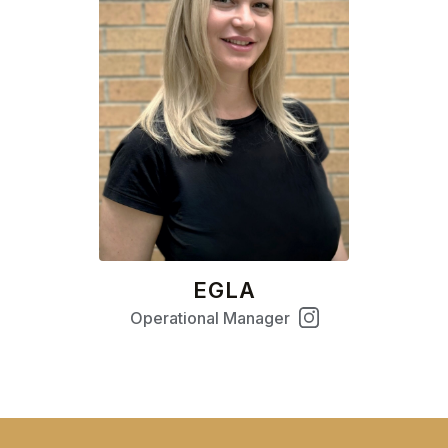
EGLA
Operational Manager