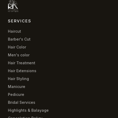
SERVICES
Haircut
Barber's Cut
Hair Color
Men's color
Hair Treatment
Hair Extensions
Hair Styling
Manicure
Pedicure
Bridal Services
Highlights & Balayage