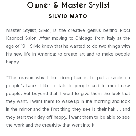
Owner & Master Stylist
SILVIO MATO
Master Stylist, Silvio, is the creative genius behind Ricci
Kapricci Salon. After moving to Chicago from Italy at the
age of 19 – Silvio knew that he wanted to do two things with
his new life in America: to create art and to make people
happy.
“The reason why I like doing hair is to put a smile on
people’s face. I like to talk to people and to meet new
people. But beyond that, I want to give them the look that
they want. I want them to wake up in the morning and look
in the mirror and the first thing they see is their hair … and
they start their day off happy. I want them to be able to see
the work and the creativity that went into it.