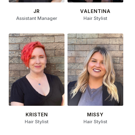
JR
VALENTINA
Assistant Manager
Hair Stylist
KRISTEN
MISSY
Hair Stylist
Hair Stylist