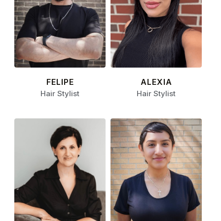
FELIPE
ALEXIA
Hair Stylist
Hair Stylist