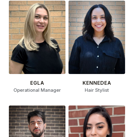
EGLA
KENNEDEA
Operational Manager
Hair Stylist