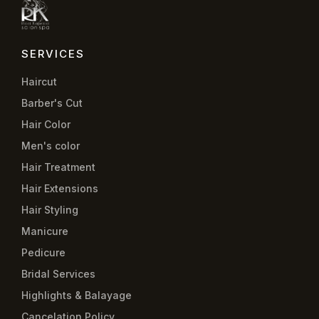
SERVICES
Haircut
Barber's Cut
Hair Color
Men's color
Hair Treatment
Hair Extensions
Hair Styling
Manicure
Pedicure
Bridal Services
Highlights & Balayage
Cancelation Policy