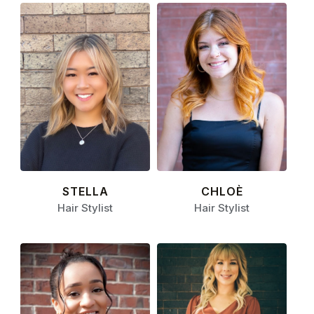
STELLA
CHLOÈ
Hair Stylist
Hair Stylist