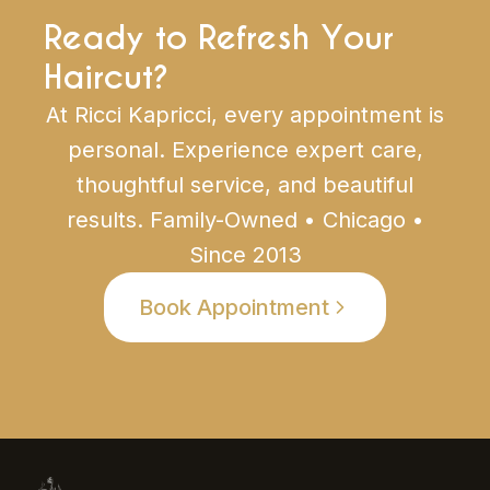
Ready to Refresh Your
Haircut?
At Ricci Kapricci, every appointment is
personal. Experience expert care,
thoughtful service, and beautiful
results. Family-Owned • Chicago •
Since 2013
Book Appointment