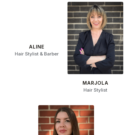
ALINE
Hair Stylist & Barber
MARJOLA
Hair Stylist