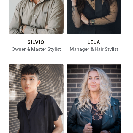
SILVIO
LELA
Owner & Master Stylist
Manager & Hair Stylist