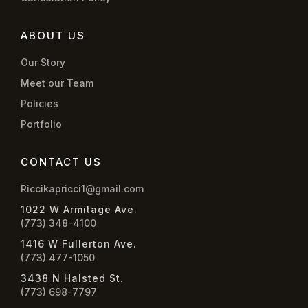
ABOUT US
Our Story
Meet our Team
Policies
Portfolio
CONTACT US
Riccikapricci1@gmail.com
1022 W Armitage Ave.
(773) 348-4100
1416 W Fullerton Ave.
(773) 477-1050
3438 N Halsted St.
(773) 698-7797