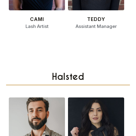
CAMI
TEDDY
Lash Artist
Assistant Manager
Halsted