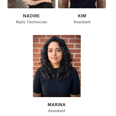
NADIRE
KIM
Nails Technician
Assistant
MARINA
Assistant