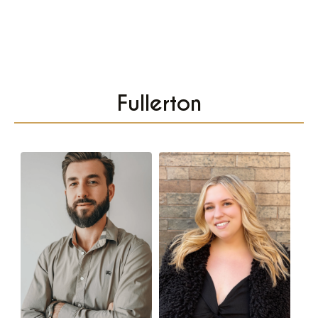
Fullerton