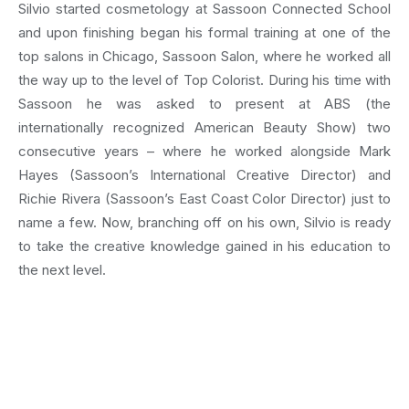
Silvio started cosmetology at Sassoon Connected School
and upon finishing began his formal training at one of the
top salons in Chicago, Sassoon Salon, where he worked all
the way up to the level of Top Colorist. During his time with
Sassoon he was asked to present at ABS (the
internationally recognized American Beauty Show) two
consecutive years – where he worked alongside Mark
Hayes (Sassoon’s International Creative Director) and
Richie Rivera (Sassoon’s East Coast Color Director) just to
name a few. Now, branching off on his own, Silvio is ready
to take the creative knowledge gained in his education to
the next level.