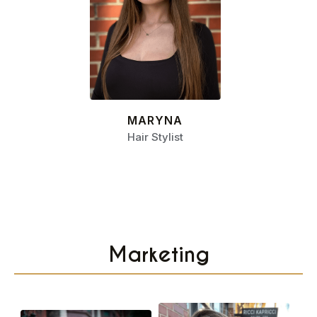
MARYNA
Hair Stylist
Marketing