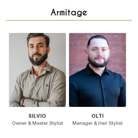
Armitage
SILVIO
OLTI
Owner & Master Stylist
Manager & Hair Stylist