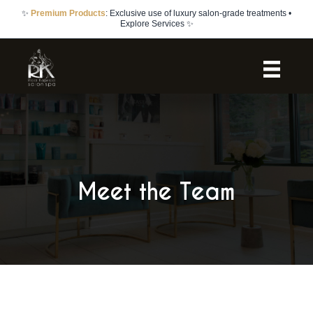
✨
Bridal Packages
: Complete bridal party services with trials included •
Learn More ✨
Meet the Team