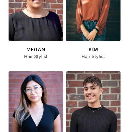
MEGAN
KIM
Hair Stylist
Hair Stylist