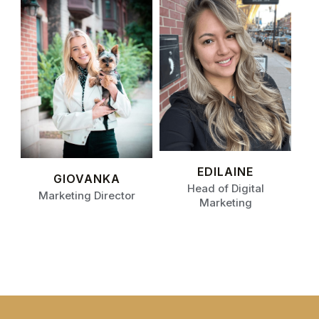
EDILAINE
GIOVANKA
Head of Digital
Marketing Director
Marketing