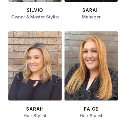
SILVIO
SARAH
Owner & Master Stylist
Manager
SARAH
PAIGE
Hair Stylist
Hair Stylist