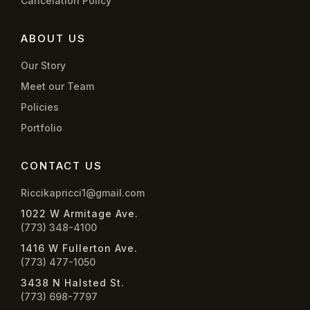
Cancelation Policy
ABOUT US
Our Story
Meet our Team
Policies
Portfolio
CONTACT US
Riccikapricci1@gmail.com
1022 W Armitage Ave.
(773) 348-4100
1416 W Fullerton Ave.
(773) 477-1050
3438 N Halsted St.
(773) 698-7797