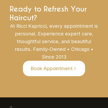
Ready to Refresh Your
Haircut?
At Ricci Kapricci, every appointment is
personal. Experience expert care,
thoughtful service, and beautiful
results. Family-Owned • Chicago •
Since 2013
Book Appointment