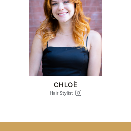
CHLOÈ
Hair Stylist