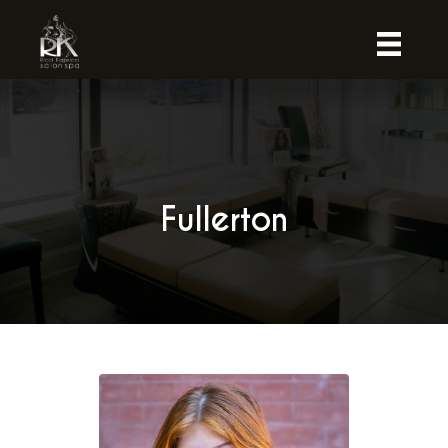
Fullerton