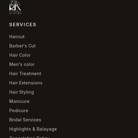
SERVICES
Haircut
Barber's Cut
Hair Color
Men's color
Hair Treatment
Hair Extensions
Hair Styling
Manicure
Pedicure
Bridal Services
Highlights & Balayage